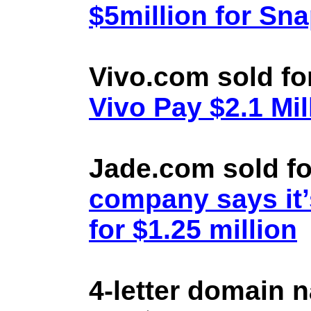
$5million for Sn
Vivo.com sold fo
Vivo Pay $2.1 Mil
Jade.com sold fo
company says it’
for $1.25 million
4-letter domain 