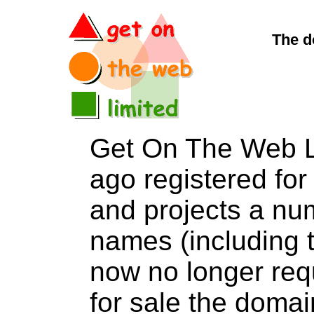
The d
Get On The Web L
ago registered for 
and projects a nu
names (including t
now no longer req
for sale the dom