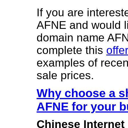
If you are interes
AFNE and would li
domain name AF
complete this
offe
examples of rece
sale prices.
Why choose a sh
AFNE for your 
Chinese Internet