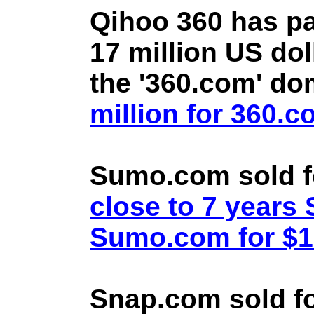
Qihoo 360 has pa
17 million US doll
the '360.com' d
million for 360.
Sumo.com sold f
close to 7 year
Sumo.com for $1.
Snap.com sold fo