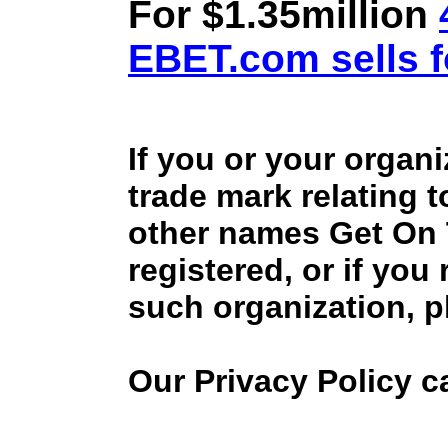
For $1.35million
EBET.com sells f
If you or your organ
trade mark relating 
other names Get On
registered, or if you
such organization, p
Our Privacy Policy 